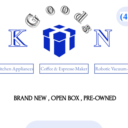
(
itchen Appliances
Coffee & Espresso Maker
Robotic Vacuum
BRAND NEW , OPEN BOX , PRE-OWNED