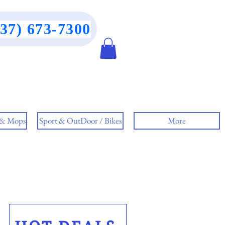
437) 673-7300
 & Mops
Sport & OutDoor / Bikes
More