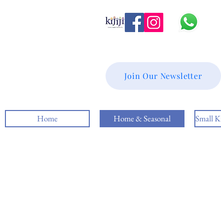
Join Our Newsletter
Home
Home & Seasonal
Small K