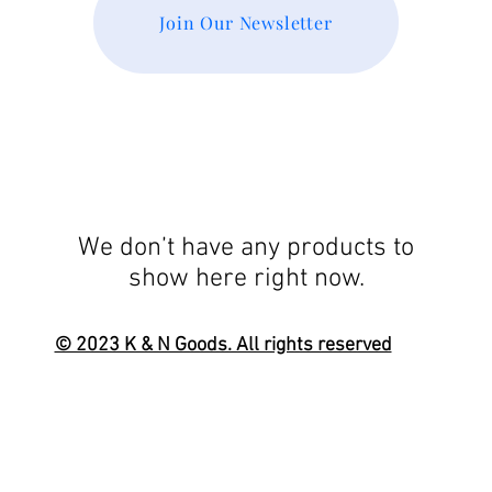
Join Our Newsletter
We don’t have any products to
show here right now.
© 2023 K & N Goods. All rights reserved