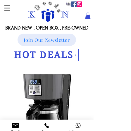
BRAND NEW , OPEN BOX , PRE-OWNED
Join Our Newsletter
HOT DEALS