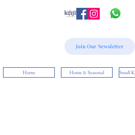
Join Our Newsletter
Home
Home & Seasonal
Small K