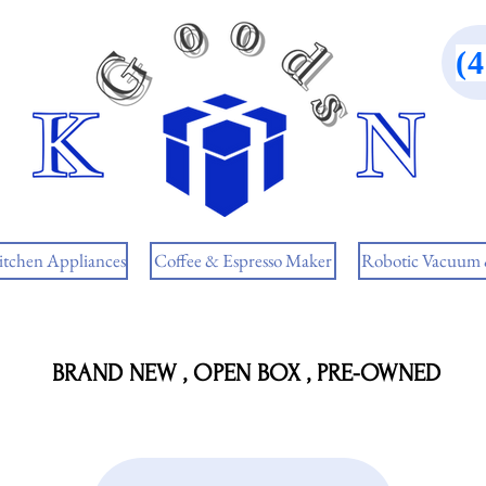
(
itchen Appliances
Coffee & Espresso Maker
Robotic Vacuum
BRAND NEW , OPEN BOX , PRE-OWNED