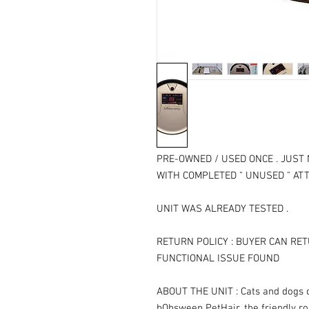
PRE-OWNED / USED ONCE . JUST 
WITH COMPLETED " UNUSED " AT
UNIT WAS ALREADY TESTED .
RETURN POLICY : BUYER CAN RET
FUNCTIONAL ISSUE FOUND
ABOUT THE UNIT : Cats and dogs c
bObsweep PetHair, the friendly r