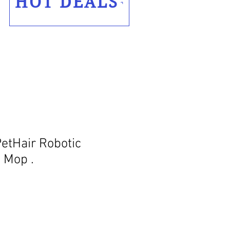
HOT DEALS
tHair Robotic
 Mop .