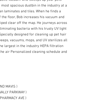
 most spacious dustbin in the industry at a
an laminates and tiles. When he finds a
f the floor, Bob increases his vacuum and
wiped clear off the map. He journeys across
liminating bacteria with his trusty UV light
 Specially designed for cleaning up pet hair
eeps, vacuums, mops, and UV sterilizes all
the largest in the industry HEPA filtration
he air Personalized cleaning schedule and
ND MAVIS )
VALLY PARKWAY )
PHARMACY AVE )