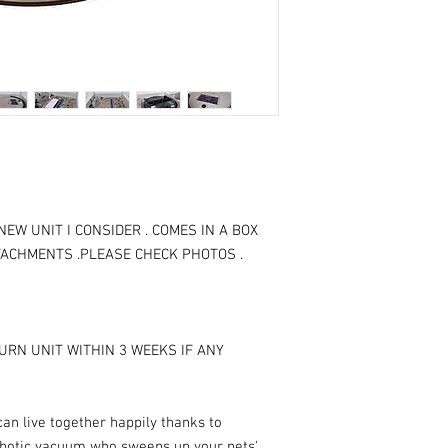
NEW UNIT I CONSIDER . COMES IN A BOX
TACHMENTS .PLEASE CHECK PHOTOS .
URN UNIT WITHIN 3 WEEKS IF ANY
an live together happily thanks to
obotic vacuum who sweeps up your pets'