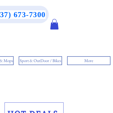
437) 673-7300
 & Mops
Sport & OutDoor / Bikes
More