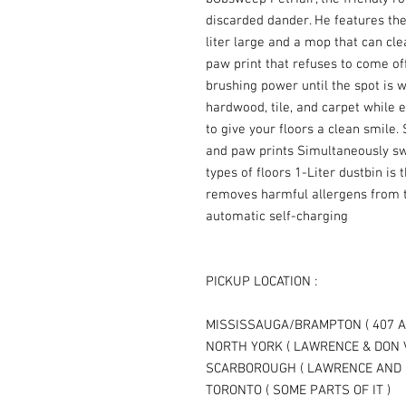
discarded dander. He features the
liter large and a mop that can cle
paw print that refuses to come of
brushing power until the spot is 
hardwood, tile, and carpet while e
to give your floors a clean smile.
and paw prints Simultaneously sw
types of floors 1-Liter dustbin is 
removes harmful allergens from t
automatic self-charging
PICKUP LOCATION :
MISSISSAUGA/BRAMPTON ( 407 A
NORTH YORK ( LAWRENCE & DON 
SCARBOROUGH ( LAWRENCE AND 
TORONTO ( SOME PARTS OF IT )