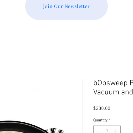
Join Our Newsletter
bObsweep Pe
Vacuum and
Price
$230.00
Quantity
*