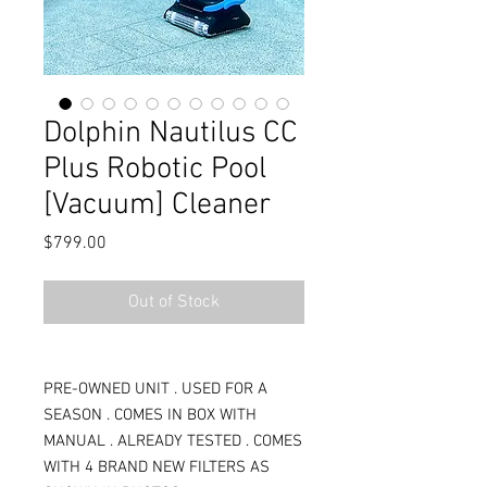
Dolphin Nautilus CC
Plus Robotic Pool
[Vacuum] Cleaner
Price
$799.00
Out of Stock
PRE-OWNED UNIT . USED FOR A
SEASON . COMES IN BOX WITH
MANUAL . ALREADY TESTED . COMES
WITH 4 BRAND NEW FILTERS AS