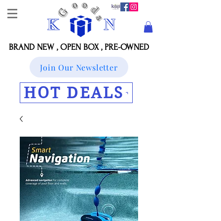
BRAND NEW , OPEN BOX , PRE-OWNED
Join Our Newsletter
HOT DEALS