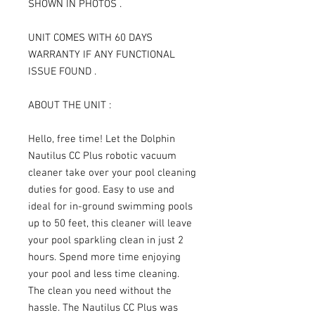
SHOWN IN PHOTOS .
UNIT COMES WITH 60 DAYS
WARRANTY IF ANY FUNCTIONAL
ISSUE FOUND .
ABOUT THE UNIT :
Hello, free time! Let the Dolphin
Nautilus CC Plus robotic vacuum
cleaner take over your pool cleaning
duties for good. Easy to use and
ideal for in-ground swimming pools
up to 50 feet, this cleaner will leave
your pool sparkling clean in just 2
hours. Spend more time enjoying
your pool and less time cleaning.
The clean you need without the
hassle. The Nautilus CC Plus was