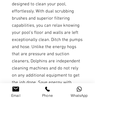
designed to clean your pool,
effortlessly. With dual scrubbing
brushes and superior filtering
capabilities, you can relax knowing
your pool’s floor and walls are left
exceptionally clean. Ditch the pumps
and hose. Unlike the energy hogs
that are pressure and suction
cleaners, Dolphins are independent
cleaning machines and do not rely
on any additional equipment to get
the job done. Save energy with
every pool cleaning. Clean your pool
Email
Phone
WhatsApp
with the touch of a button. Schedule
the Nautilus CC Plus to clean your
swimming pool each week using 3
settings- every day, every other day,
or every 3rd day. Pool cleaning has
never been easier! With more than